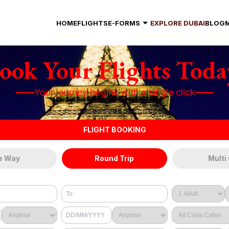
HOME
FLIGHTS
E-FORMS
EXPLORE DUBAI
BLOG
ook Your Flights Toda
Your journey begins with a single click
FLIGHT BOOKING
e Way
Round Trip
Multi 