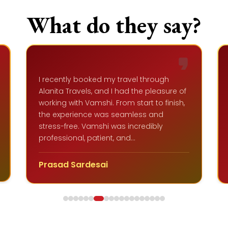
What do they say?
Vineeth is a kind and gentle man. He has
a lot of patience. I appreciate his
ticketing service. He is a shrewd person
who has extensive knowledge of travel
complications and stays updated on
recent changes. Additionally, he can
help you find tickets at the best prices.
Vikram G