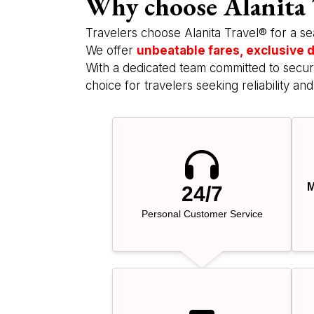
Why choose Alanita 
Travelers choose Alanita Travel® for a se
We offer
unbeatable fares, exclusive d
With a dedicated team committed to securi
choice for travelers seeking reliability and
M
24/7
Personal Customer Service