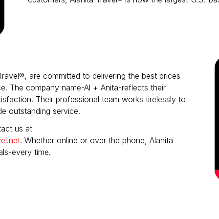
Travel®, are committed to delivering the best prices
e. The company name-Al + Anita-reflects their
sfaction. Their professional team works tirelessly to
de outstanding service.
act us at
el.net
. Whether online or over the phone, Alanita
als-every time.