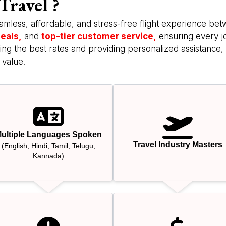
Travel ?
amless, affordable, and stress-free flight experience be
eals,
and
top-tier customer service,
ensuring every j
ng the best rates and providing personalized assistance, 
 value.
ultiple Languages Spoken
Travel Industry Masters
(English, Hindi, Tamil, Telugu,
Kannada)