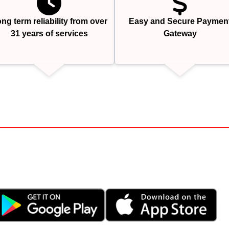
ng term reliability from over
Easy and Secure Paymen
31 years of services
Gateway