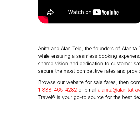
Anita and Alan Teig, the founders of Alanita 
while ensuring a seamless booking experienc
shared vision and dedication to customer sati
secure the most competitive rates and provi
Browse our website for sale fares, then cont
1-888-465-4282
or email
alanita@alanitatrav
Travel® is your go-to source for the best de