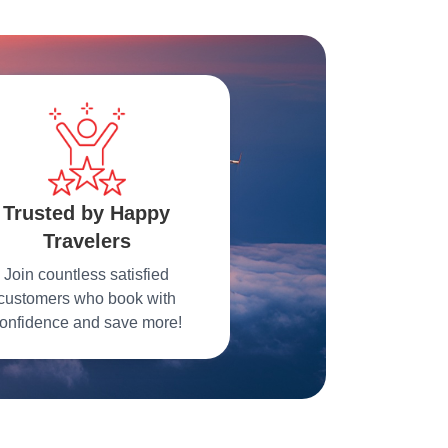
Trusted by Happy
Travelers
Join countless satisfied
customers who book with
onfidence and save more!