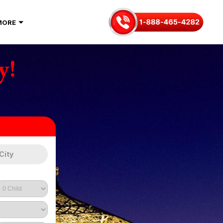
MORE
y!
City