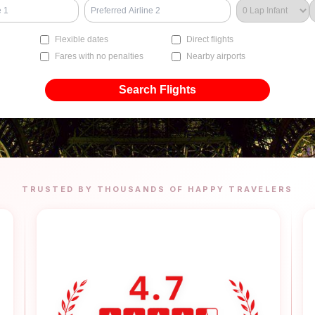
Flexible dates
Direct flights
Fares with no penalties
Nearby airports
Search Flights
TRUSTED BY THOUSANDS OF HAPPY TRAVELERS