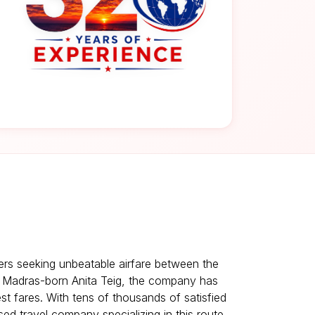
lers seeking unbeatable airfare between the
y Madras-born Anita Teig, the company has
est fares. With tens of thousands of satisfied
ed travel company specializing in this route.