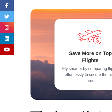
Save More on Top
Flights
Fly smarter by comparing fli
effortlessly to secure the b
fares.