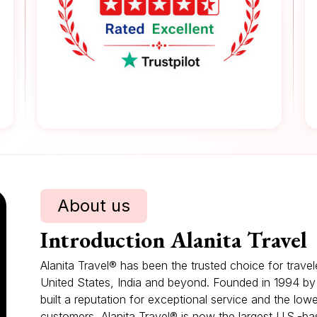
About us
Introduction Alanita Travel
Alanita Travel® has been the trusted choice for trave
United States, India and beyond. Founded in 1994 b
built a reputation for exceptional service and the low
customers, Alanita Travel® is now the largest U.S.-bas