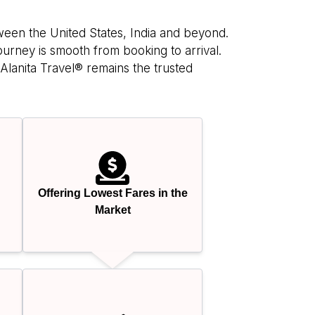
tween the United States, India and beyond.
ourney is smooth from booking to arrival.
Alanita Travel® remains the trusted
Offering Lowest Fares in the
Market