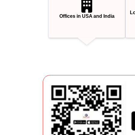
Lo
Offices in USA and India