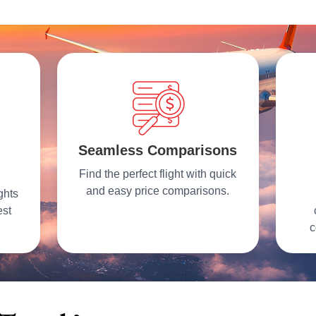
Seamless Comparisons
Find the perfect flight with quick
and easy price comparisons.
ghts
est
c