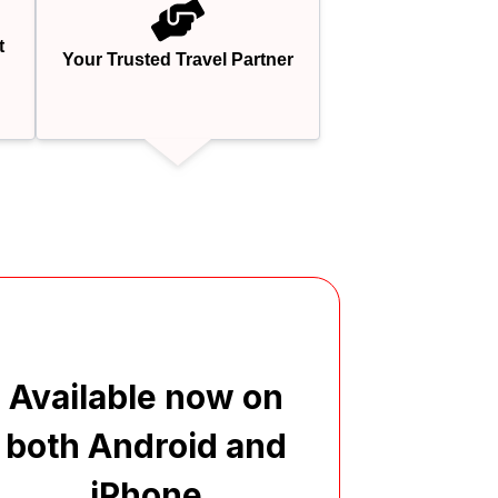
t
Your Trusted Travel Partner
Available now on
both Android and
iPhone