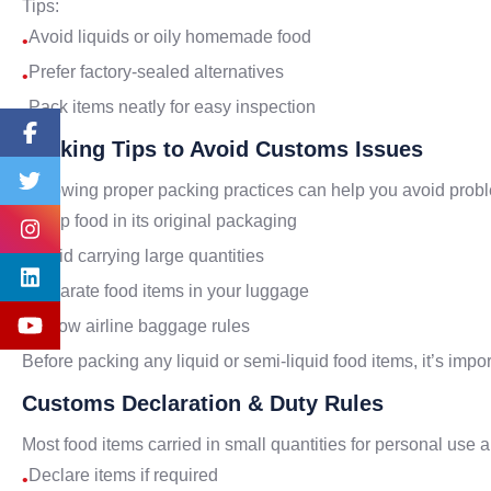
Tips:
Avoid liquids or oily homemade food
•
Prefer factory-sealed alternatives
•
Pack items neatly for easy inspection
•
Packing Tips to Avoid Customs Issues
Following proper packing practices can help you avoid prob
Keep food in its original packaging
•
Avoid carrying large quantities
•
Separate food items in your luggage
•
Follow airline baggage rules
•
Before packing any liquid or semi-liquid food items, it’s imp
Customs Declaration & Duty Rules
Most food items carried in small quantities for personal use
Declare items if required
•