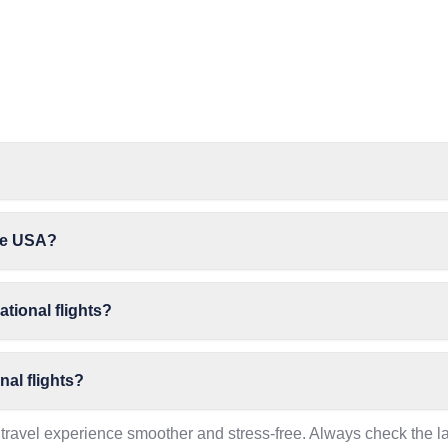
the USA?
ational flights?
nal flights?
travel experience smoother and stress-free. Always check the la