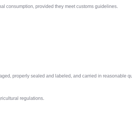
onal consumption, provided they meet customs guidelines.
ged, properly sealed and labeled, and carried in reasonable qu
icultural regulations.