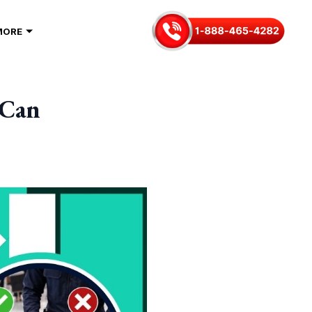
MORE
 Can