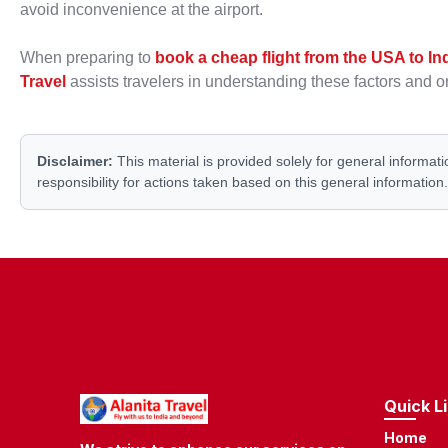
avoid inconvenience at the airport.
When preparing to
book a cheap flight from the USA to In
Travel
assists travelers in understanding these factors and or
Disclaimer:
This material is provided solely for general informati
responsibility for actions taken based on this general information.
Quick L
Home