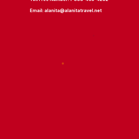
Email:
alanita@alanitatravel.net