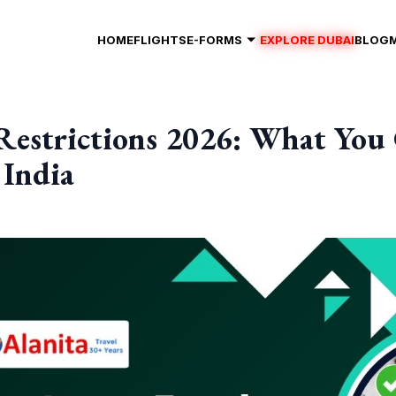
HOME
FLIGHTS
E-FORMS
EXPLORE DUBAI
BLOG
Restrictions 2026: What You
 India