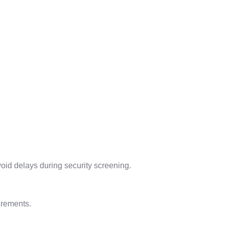
avoid delays during security screening.
irements.