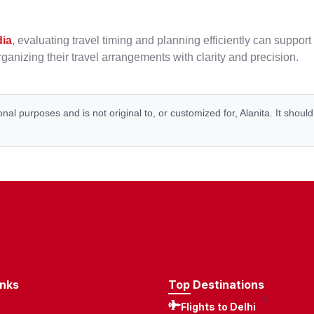
dia
, evaluating travel timing and planning efficiently can suppo
ganizing their travel arrangements with clarity and precision.
onal purposes and is not original to, or customized for, Alanita. It shoul
inks
Top Destinations
Flights to Delhi