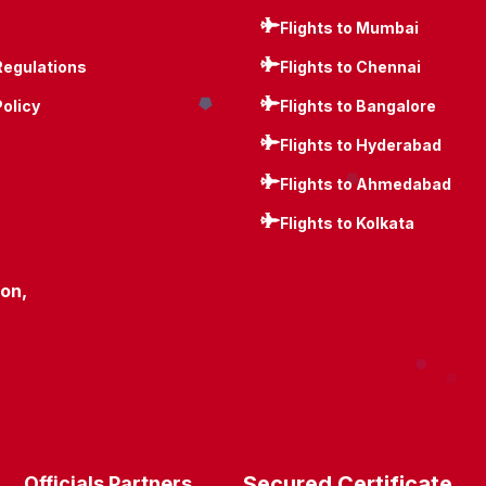
Flights to Mumbai
Regulations
Flights to Chennai
Policy
Flights to Bangalore
Flights to Hyderabad
Flights to Ahmedabad
Flights to Kolkata
ion,
Secured Certificate
Officials Partners