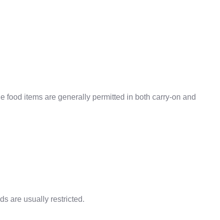
 food items are generally permitted in both carry-on and
 are usually restricted.