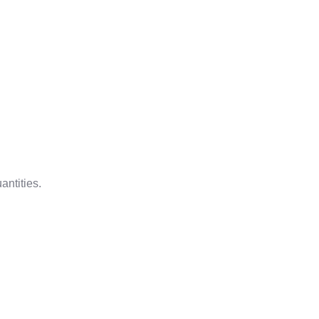
antities.