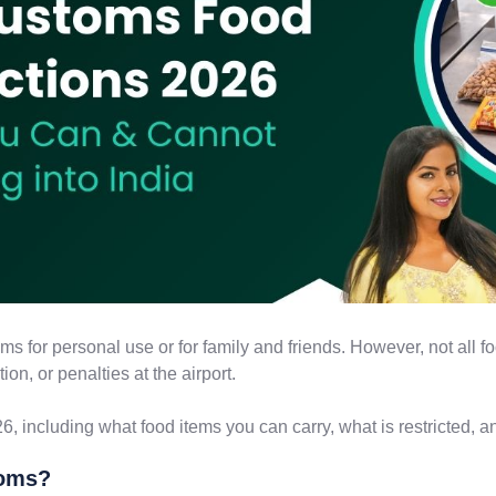
ems for personal use or for family and friends. However, not all
on, or penalties at the airport.
6, including what food items you can carry, what is restricted, an
toms?