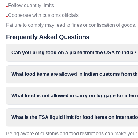
Follow quantity limits
•
Cooperate with customs officials
•
Failure to comply may lead to fines or confiscation of goods.
Frequently Asked Questions
Can you bring food on a plane from the USA to India?
What food items are allowed in Indian customs from 
What food is not allowed in carry-on luggage for intern
What is the TSA liquid limit for food items on internatio
Being aware of customs and food restrictions can make your 