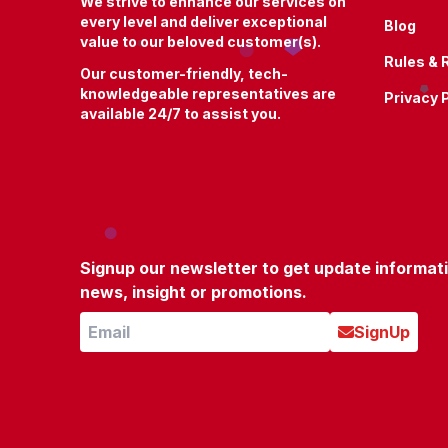
We strive to enhance our services on
every level and deliver exceptional
Blog
value to our beloved customer(s).
Rules & 
Our customer-friendly, tech-
knowledgeable representatives are
Privacy 
available 24/7 to assist you.
Signup our newsletter to get update informat
news, insight or promotions.
SignUp