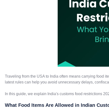
Traveling from the USA to India often means carrying food it
latest rules can help you avoid unnecessary delays, confiscati
In this guide, we explain India's customs food restrictions 202
What Food Items Are Allowed in Indian Cus