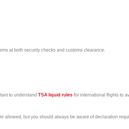
lems at both security checks and customs clearance.
ortant to understand
TSA liquid rules
for international flights to 
 are allowed, but you should always be aware of declaration requ