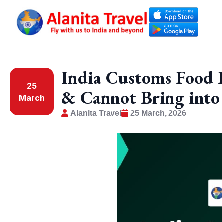
India Customs Food 
25
& Cannot Bring into
March
Alanita Travel
25 March, 2026