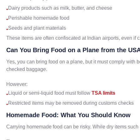
Dairy products such as milk, butter, and cheese
•
Perishable homemade food
•
Seeds and plant materials
•
These items are often confiscated at Indian airports, even if c
Can You Bring Food on a Plane from the USA
Yes, you can bring food on a plane, but it must comply with
checked baggage.
However:
Liquid or semi-liquid food must follow
TSA limits
•
Restricted items may be removed during customs checks
•
Homemade Food: What You Should Know
Carrying homemade food can be risky. While dry items such 