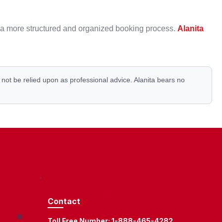
rt a more structured and organized booking process.
Alanita
d not be relied upon as professional advice. Alanita bears no
Contact
Toll Free Number:
1-888-465-4282