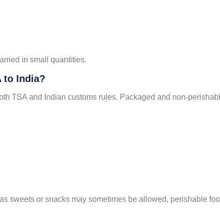
arried in small quantities.
 to India?
 both TSA and Indian customs rules. Packaged and non-perishable
as sweets or snacks may sometimes be allowed, perishable foods