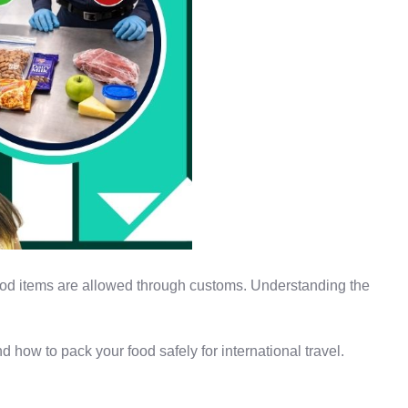
 food items are allowed through customs. Understanding the
d how to pack your food safely for international travel.