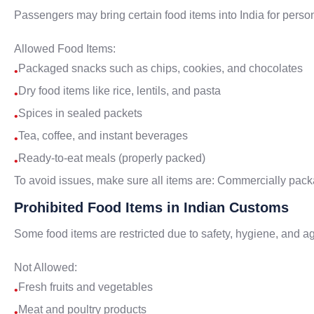
Passengers may bring certain food items into India for pers
Allowed Food Items:
Packaged snacks such as chips, cookies, and chocolates
•
Dry food items like rice, lentils, and pasta
•
Spices in sealed packets
•
Tea, coffee, and instant beverages
•
Ready-to-eat meals (properly packed)
•
To avoid issues, make sure all items are: Commercially packa
Prohibited Food Items in Indian Customs
Some food items are restricted due to safety, hygiene, and agr
Not Allowed:
Fresh fruits and vegetables
•
Meat and poultry products
•