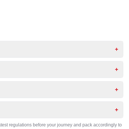
+
+
+
+
test regulations before your journey and pack accordingly to