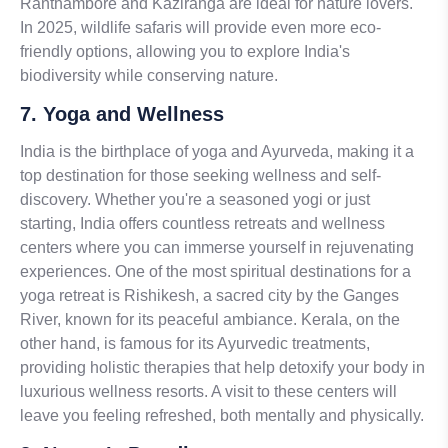
Ranthambore and Kaziranga are ideal for nature lovers.
In 2025, wildlife safaris will provide even more eco-
friendly options, allowing you to explore India's
biodiversity while conserving nature.
7. Yoga and Wellness
India is the birthplace of yoga and Ayurveda, making it a
top destination for those seeking wellness and self-
discovery. Whether you're a seasoned yogi or just
starting, India offers countless retreats and wellness
centers where you can immerse yourself in rejuvenating
experiences. One of the most spiritual destinations for a
yoga retreat is Rishikesh, a sacred city by the Ganges
River, known for its peaceful ambiance. Kerala, on the
other hand, is famous for its Ayurvedic treatments,
providing holistic therapies that help detoxify your body in
luxurious wellness resorts. A visit to these centers will
leave you feeling refreshed, both mentally and physically.