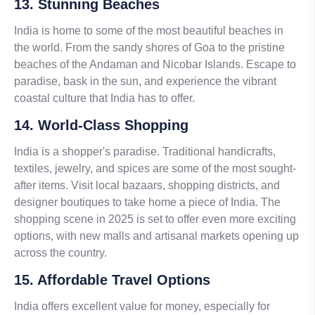
13. Stunning Beaches
India is home to some of the most beautiful beaches in
the world. From the sandy shores of Goa to the pristine
beaches of the Andaman and Nicobar Islands. Escape to
paradise, bask in the sun, and experience the vibrant
coastal culture that India has to offer.
14. World-Class Shopping
India is a shopper's paradise. Traditional handicrafts,
textiles, jewelry, and spices are some of the most sought-
after items. Visit local bazaars, shopping districts, and
designer boutiques to take home a piece of India. The
shopping scene in 2025 is set to offer even more exciting
options, with new malls and artisanal markets opening up
across the country.
15. Affordable Travel Options
India offers excellent value for money, especially for