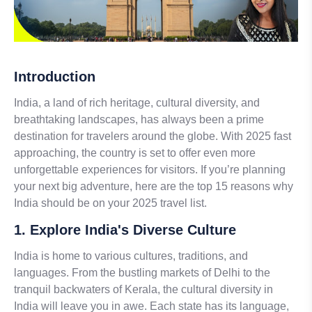
Introduction
India, a land of rich heritage, cultural diversity, and
breathtaking landscapes, has always been a prime
destination for travelers around the globe. With 2025 fast
approaching, the country is set to offer even more
unforgettable experiences for visitors. If you’re planning
your next big adventure, here are the top 15 reasons why
India should be on your 2025 travel list.
1. Explore India's Diverse Culture
India is home to various cultures, traditions, and
languages. From the bustling markets of Delhi to the
tranquil backwaters of Kerala, the cultural diversity in
India will leave you in awe. Each state has its language,