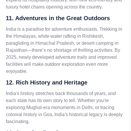
luxury hotel chains opening across the country.
11. Adventures in the Great Outdoors
India is a paradise for adventure enthusiasts. Trekking in
the Himalayas, white-water rafting in Rishikesh,
paragliding in Himachal Pradesh, or desert camping in
Rajasthan—there’s no shortage of thrilling activities. By
2025, newly developed adventure trails and improved
facilities will make outdoor exploration even more
enjoyable.
12. Rich History and Heritage
India's history stretches back thousands of years, and
each state has its own story to tell. Whether you're
exploring Mughal-era monuments in Delhi, or tracing
colonial history in Goa, India's historical legacy is deeply
fascinating.