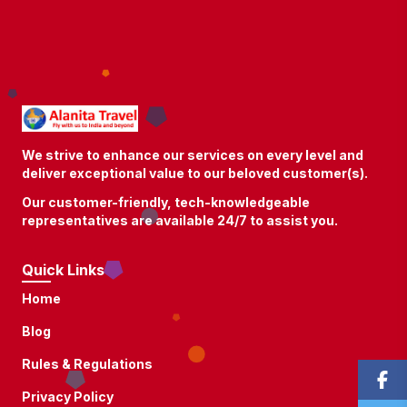
We strive to enhance our services on every level and
deliver exceptional value to our beloved customer(s).
Our customer-friendly, tech-knowledgeable
representatives are available 24/7 to assist you.
Quick Links
Home
Blog
Rules & Regulations
Privacy Policy