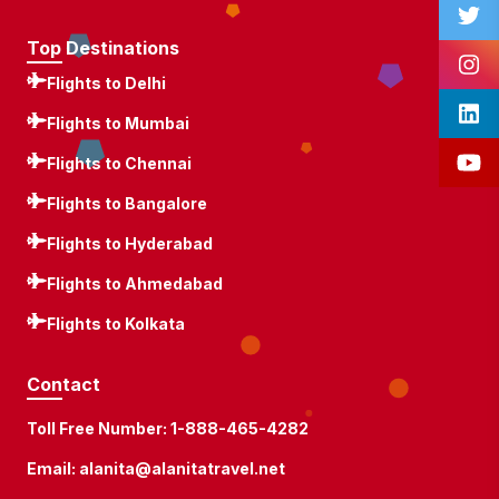
Top Destinations
Flights to Delhi
Flights to Mumbai
Flights to Chennai
Flights to Bangalore
Flights to Hyderabad
Flights to Ahmedabad
Flights to Kolkata
Contact
Toll Free Number:
1-888-465-4282
Email:
alanita@alanitatravel.net