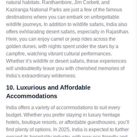
natural habitats. Ranthambore, Jim Corbett, and
Kaziranga National Parks are just a few of the famous
destinations where you can embark on unforgettable
wildlife journeys. In addition to wildlife safaris, India also
offers exhilarating desert safaris, especially in Rajasthan.
Here, you can enjoy camel or jeep rides across the
golden dunes, with nights spent under the stars by a
campfire, watching vibrant cultural performances.
Whether it’s wildlife or desert safaris, these experiences
will undoubtedly leave you with cherished memories of
India’s extraordinary wilderness.
10. Luxurious and Affordable
Accommodations
India offers a variety of accommodations to suit every
budget. Whether you prefer staying in luxury heritage
hotels, boutique resorts, or affordable guesthouses, you’ll
find plenty of options. In 2025, India is expected to further
expand its hospitality industry, with new eco-friendly and