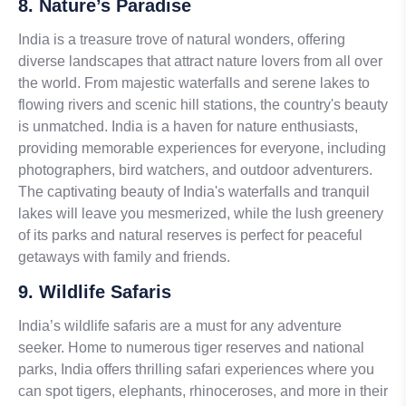
8. Nature’s Paradise
India is a treasure trove of natural wonders, offering
diverse landscapes that attract nature lovers from all over
the world. From majestic waterfalls and serene lakes to
flowing rivers and scenic hill stations, the country's beauty
is unmatched. India is a haven for nature enthusiasts,
providing memorable experiences for everyone, including
photographers, bird watchers, and outdoor adventurers.
The captivating beauty of India's waterfalls and tranquil
lakes will leave you mesmerized, while the lush greenery
of its parks and natural reserves is perfect for peaceful
getaways with family and friends.
9. Wildlife Safaris
India’s wildlife safaris are a must for any adventure
seeker. Home to numerous tiger reserves and national
parks, India offers thrilling safari experiences where you
can spot tigers, elephants, rhinoceroses, and more in their