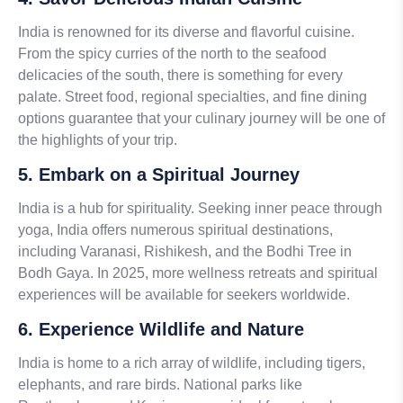
India is renowned for its diverse and flavorful cuisine.
From the spicy curries of the north to the seafood
delicacies of the south, there is something for every
palate. Street food, regional specialties, and fine dining
options guarantee that your culinary journey will be one of
the highlights of your trip.
5. Embark on a Spiritual Journey
India is a hub for spirituality. Seeking inner peace through
yoga, India offers numerous spiritual destinations,
including Varanasi, Rishikesh, and the Bodhi Tree in
Bodh Gaya. In 2025, more wellness retreats and spiritual
experiences will be available for seekers worldwide.
6. Experience Wildlife and Nature
India is home to a rich array of wildlife, including tigers,
elephants, and rare birds. National parks like