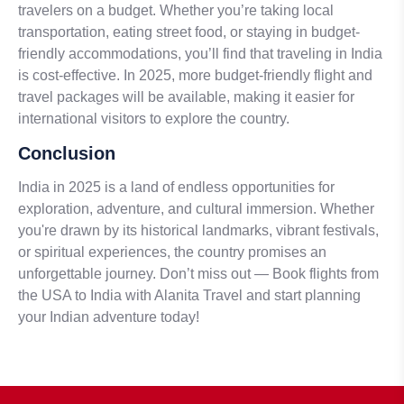
travelers on a budget. Whether you’re taking local
transportation, eating street food, or staying in budget-
friendly accommodations, you’ll find that traveling in India
is cost-effective. In 2025, more budget-friendly flight and
travel packages will be available, making it easier for
international visitors to explore the country.
Conclusion
India in 2025 is a land of endless opportunities for
exploration, adventure, and cultural immersion. Whether
you're drawn by its historical landmarks, vibrant festivals,
or spiritual experiences, the country promises an
unforgettable journey. Don’t miss out — Book flights from
the USA to India with Alanita Travel and start planning
your Indian adventure today!