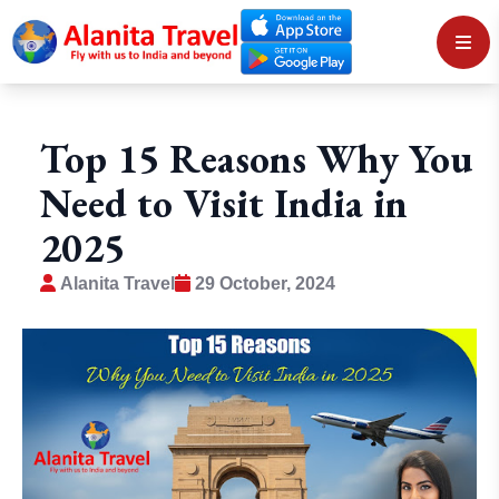
Top 15 Reasons Why You
Need to Visit India in
2025
Alanita Travel
29 October, 2024