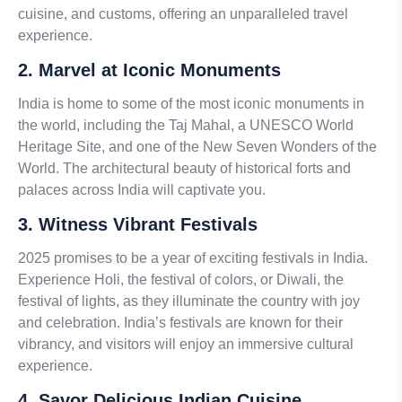
cuisine, and customs, offering an unparalleled travel
experience.
2. Marvel at Iconic Monuments
India is home to some of the most iconic monuments in
the world, including the Taj Mahal, a UNESCO World
Heritage Site, and one of the New Seven Wonders of the
World. The architectural beauty of historical forts and
palaces across India will captivate you.
3. Witness Vibrant Festivals
2025 promises to be a year of exciting festivals in India.
Experience Holi, the festival of colors, or Diwali, the
festival of lights, as they illuminate the country with joy
and celebration. India’s festivals are known for their
vibrancy, and visitors will enjoy an immersive cultural
experience.
4. Savor Delicious Indian Cuisine