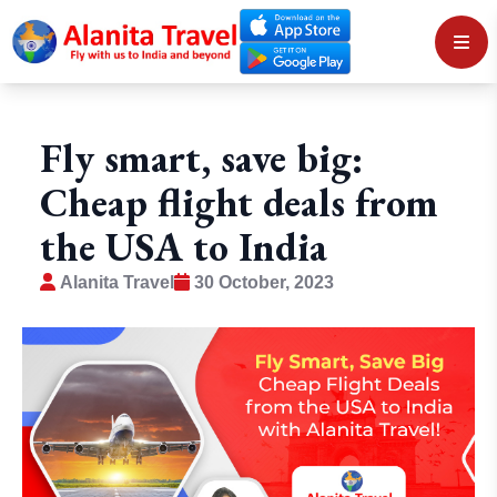
Fly smart, save big:
Cheap flight deals from
the USA to India
Alanita Travel
30 October, 2023