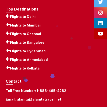
Top Destinations
Flights to Delhi
Flights to Mumbai
Flights to Chennai
Flights to Bangalore
Flights to Hyderabad
Flights to Ahmedabad
Flights to Kolkata
Contact
Toll Free Number:
1-888-465-4282
Email:
alanita@alanitatravel.net