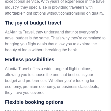
exceptional service. With years of experience in the travel
industry, they specialize in providing travelers with
affordable flight options without compromising on quality.
The joy of budget travel
At Alanita Travel, they understand that not everyone's
travel budget is the same. That's why they're committed to
bringing you flight deals that allow you to explore the
beauty of India without breaking the bank.
Endless possibilities
Alanita Travel offers a wide range of flight options,
allowing you to choose the one that best suits your
budget and preferences. Whether you're looking for
economy, premium economy, or business class deals,
they have you covered.
Flexible booking options