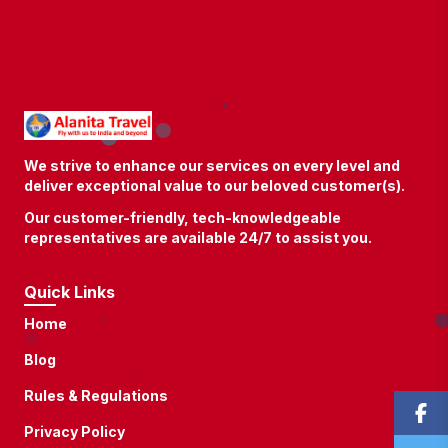
We strive to enhance our services on every level and
deliver exceptional value to our beloved customer(s).
Our customer-friendly, tech-knowledgeable
representatives are available 24/7 to assist you.
Quick Links
Home
Blog
Rules & Regulations
Privacy Policy