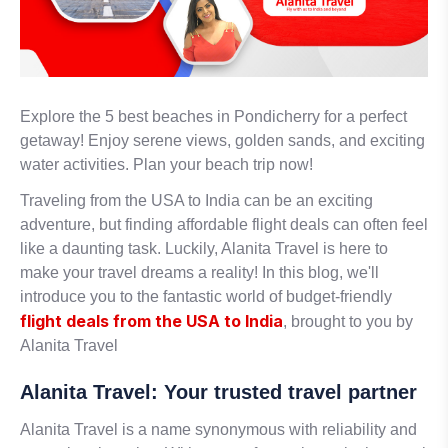
Explore the 5 best beaches in Pondicherry for a perfect
getaway! Enjoy serene views, golden sands, and exciting
water activities. Plan your beach trip now!
Traveling from the USA to India can be an exciting
adventure, but finding affordable flight deals can often feel
like a daunting task. Luckily, Alanita Travel is here to
make your travel dreams a reality! In this blog, we'll
introduce you to the fantastic world of budget-friendly
flight deals from the USA to India
, brought to you by
Alanita Travel
Alanita Travel: Your trusted travel partner
Alanita Travel is a name synonymous with reliability and