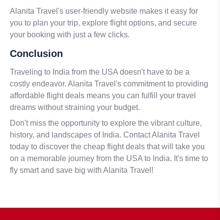
Alanita Travel's user-friendly website makes it easy for
you to plan your trip, explore flight options, and secure
your booking with just a few clicks.
Conclusion
Traveling to India from the USA doesn't have to be a
costly endeavor. Alanita Travel's commitment to providing
affordable flight deals means you can fulfill your travel
dreams without straining your budget.
Don't miss the opportunity to explore the vibrant culture,
history, and landscapes of India. Contact Alanita Travel
today to discover the cheap flight deals that will take you
on a memorable journey from the USA to India. It's time to
fly smart and save big with Alanita Travel!