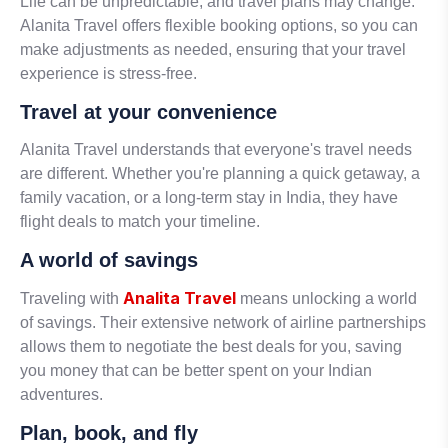
Life can be unpredictable, and travel plans may change.
Alanita Travel offers flexible booking options, so you can
make adjustments as needed, ensuring that your travel
experience is stress-free.
Travel at your convenience
Alanita Travel understands that everyone's travel needs
are different. Whether you're planning a quick getaway, a
family vacation, or a long-term stay in India, they have
flight deals to match your timeline.
A world of savings
Analita Travel
Traveling with
means unlocking a world
of savings. Their extensive network of airline partnerships
allows them to negotiate the best deals for you, saving
you money that can be better spent on your Indian
adventures.
Plan, book, and fly