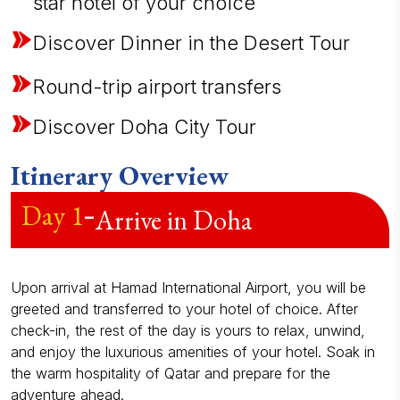
star hotel of your choice
Discover Dinner in the Desert Tour
Round-trip airport transfers
Discover Doha City Tour
Itinerary Overview
Day
1
-
Arrive in Doha
Upon arrival at Hamad International Airport, you will be
greeted and transferred to your hotel of choice. After
check-in, the rest of the day is yours to relax, unwind,
and enjoy the luxurious amenities of your hotel. Soak in
the warm hospitality of Qatar and prepare for the
adventure ahead.