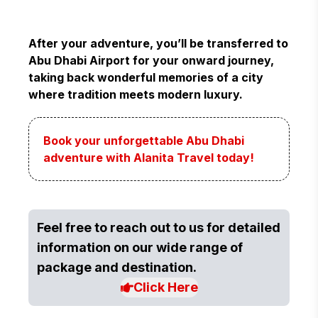
After your adventure, you’ll be transferred to
Abu Dhabi Airport for your onward journey,
taking back wonderful memories of a city
where tradition meets modern luxury.
Book your unforgettable Abu Dhabi
adventure with Alanita Travel today!
Feel free to reach out to us for detailed
information on our wide range of
package and destination.
Click Here