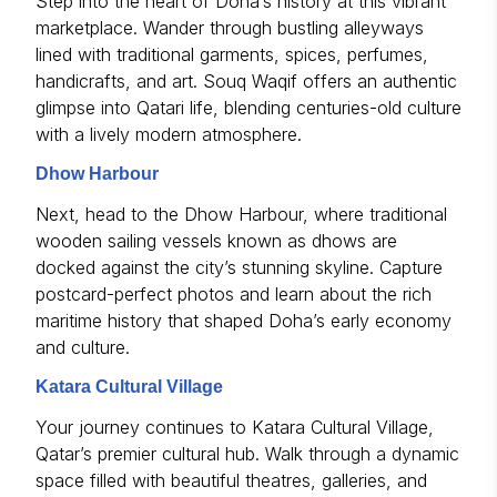
Step into the heart of Doha’s history at this vibrant
marketplace. Wander through bustling alleyways
lined with traditional garments, spices, perfumes,
handicrafts, and art. Souq Waqif offers an authentic
glimpse into Qatari life, blending centuries-old culture
with a lively modern atmosphere.
Dhow Harbour
Next, head to the Dhow Harbour, where traditional
wooden sailing vessels known as dhows are
docked against the city’s stunning skyline. Capture
postcard-perfect photos and learn about the rich
maritime history that shaped Doha’s early economy
and culture.
Katara Cultural Village
Your journey continues to Katara Cultural Village,
Qatar’s premier cultural hub. Walk through a dynamic
space filled with beautiful theatres, galleries, and