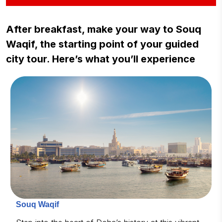
After breakfast, make your way to Souq
Waqif, the starting point of your guided
city tour. Here’s what you’ll experience
Souq Waqif