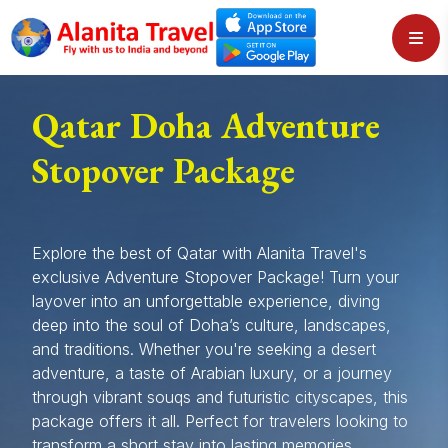
Qatar Doha Adventure
Stopover Package
Explore the best of Qatar with Alanita Travel's
exclusive Adventure Stopover Package! Turn your
layover into an unforgettable experience, diving
deep into the soul of Doha’s culture, landscapes,
and traditions. Whether you're seeking a desert
adventure, a taste of Arabian luxury, or a journey
through vibrant souqs and futuristic cityscapes, this
package offers it all. Perfect for travelers looking to
transform a short stay into lasting memories.