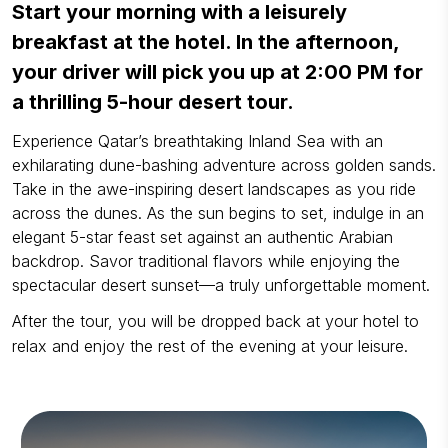
Start your morning with a leisurely
breakfast at the hotel. In the afternoon,
your driver will pick you up at 2:00 PM for
a thrilling 5-hour desert tour.
Experience Qatar’s breathtaking Inland Sea with an
exhilarating dune-bashing adventure across golden sands.
Take in the awe-inspiring desert landscapes as you ride
across the dunes. As the sun begins to set, indulge in an
elegant 5-star feast set against an authentic Arabian
backdrop. Savor traditional flavors while enjoying the
spectacular desert sunset—a truly unforgettable moment.
After the tour, you will be dropped back at your hotel to
relax and enjoy the rest of the evening at your leisure.