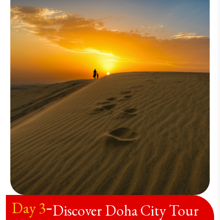
Day
3
-
Discover Doha City Tour