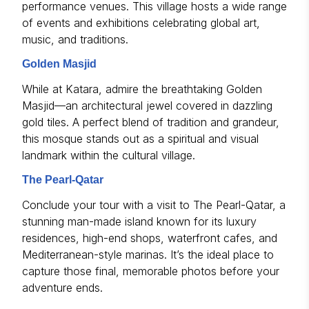
performance venues. This village hosts a wide range
of events and exhibitions celebrating global art,
music, and traditions.
Golden Masjid
While at Katara, admire the breathtaking Golden
Masjid—an architectural jewel covered in dazzling
gold tiles. A perfect blend of tradition and grandeur,
this mosque stands out as a spiritual and visual
landmark within the cultural village.
The Pearl-Qatar
Conclude your tour with a visit to The Pearl-Qatar, a
stunning man-made island known for its luxury
residences, high-end shops, waterfront cafes, and
Mediterranean-style marinas. It’s the ideal place to
capture those final, memorable photos before your
adventure ends.