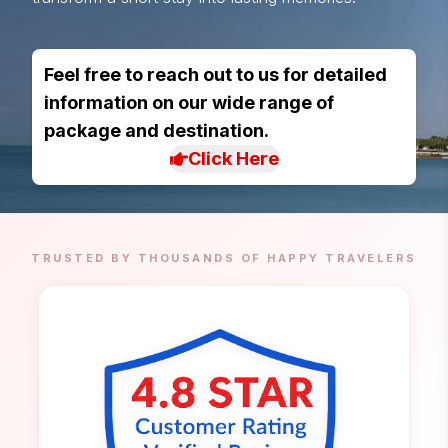
Feel free to reach out to us for detailed
information on our wide range of
package and destination.
Click Here
TRUSTED BY THOUSANDS OF HAPPY TRAVELERS