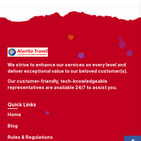
We strive to enhance our services on every level and
deliver exceptional value to our beloved customer(s).
Our customer-friendly, tech-knowledgeable
representatives are available 24/7 to assist you.
Quick Links
Home
Blog
Rules & Regulations