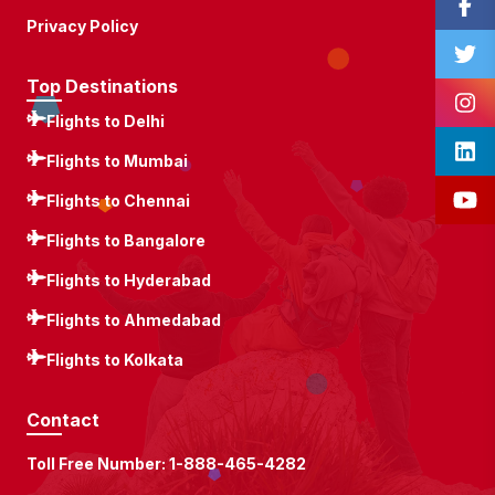
Privacy Policy
Top Destinations
Flights to Delhi
Flights to Mumbai
Flights to Chennai
Flights to Bangalore
Flights to Hyderabad
Flights to Ahmedabad
Flights to Kolkata
Contact
Toll Free Number:
1-888-465-4282