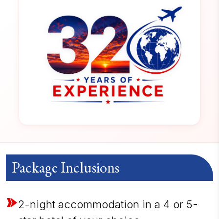
Package Inclusions
2-night accommodation in a 4 or 5-