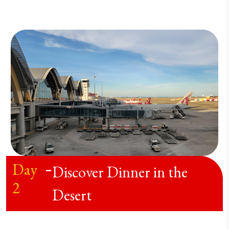
Day
-
Discover Dinner in the
2
Desert