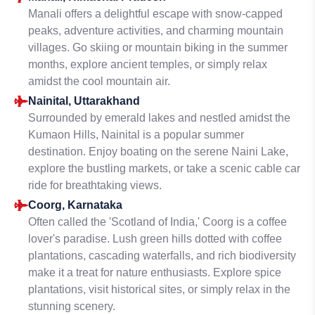
Manali offers a delightful escape with snow-capped
peaks, adventure activities, and charming mountain
villages. Go skiing or mountain biking in the summer
months, explore ancient temples, or simply relax
amidst the cool mountain air.
Nainital, Uttarakhand
Surrounded by emerald lakes and nestled amidst the
Kumaon Hills, Nainital is a popular summer
destination. Enjoy boating on the serene Naini Lake,
explore the bustling markets, or take a scenic cable car
ride for breathtaking views.
Coorg, Karnataka
Often called the 'Scotland of India,' Coorg is a coffee
lover's paradise. Lush green hills dotted with coffee
plantations, cascading waterfalls, and rich biodiversity
make it a treat for nature enthusiasts. Explore spice
plantations, visit historical sites, or simply relax in the
stunning scenery.