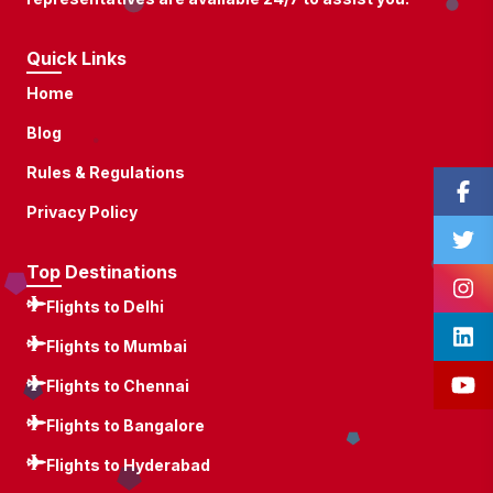
Quick Links
Home
Blog
Rules & Regulations
Privacy Policy
Top Destinations
Flights to Delhi
Flights to Mumbai
Flights to Chennai
Flights to Bangalore
Flights to Hyderabad