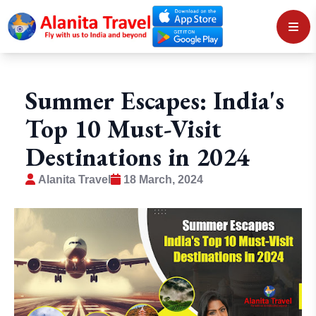
Summer Escapes: India's
Top 10 Must-Visit
Destinations in 2024
Alanita Travel
18 March, 2024