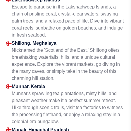
Escape to paradise in the Lakshadweep Islands, a
chain of pristine coral, crystal-clear waters, swaying
palm trees, and a relaxed pace of life. Dive into vibrant
coral reefs, sunbathe on golden beaches, and indulge
in fresh seafood.
Shillong, Meghalaya
Nicknamed the 'Scotland of the East,' Shillong offers
breathtaking waterfalls, hills, and a unique cultural
experience. Explore the vibrant markets, go diving in
the many caves, or simply take in the beauty of this
charming hill station.
Munnar, Kerala
Munnar's sprawling tea plantations, misty hills, and
pleasant weather make it a perfect summer retreat.
Hike through scenic trails, visit tea factories to witness
the processing firsthand, or enjoy a relaxing stay in a
colonial-era bungalow.
Manali, Himachal Pradesh