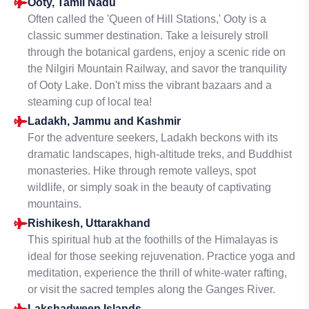
Ooty, Tamil Nadu
Often called the 'Queen of Hill Stations,' Ooty is a
classic summer destination. Take a leisurely stroll
through the botanical gardens, enjoy a scenic ride on
the Nilgiri Mountain Railway, and savor the tranquility
of Ooty Lake. Don't miss the vibrant bazaars and a
steaming cup of local tea!
Ladakh, Jammu and Kashmir
For the adventure seekers, Ladakh beckons with its
dramatic landscapes, high-altitude treks, and Buddhist
monasteries. Hike through remote valleys, spot
wildlife, or simply soak in the beauty of captivating
mountains.
Rishikesh, Uttarakhand
This spiritual hub at the foothills of the Himalayas is
ideal for those seeking rejuvenation. Practice yoga and
meditation, experience the thrill of white-water rafting,
or visit the sacred temples along the Ganges River.
Lakshadweep Islands