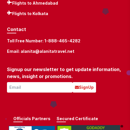
Flights to Ahmedabad
Flights to Kolkata
Contact
Toll Free Number:
1-888-465-4282
Email:
alanita@alanitatravel.net
Signup our newsletter to get update information,
news, insight or promotions.
SignUp
Officials Partners
Secured Certificate