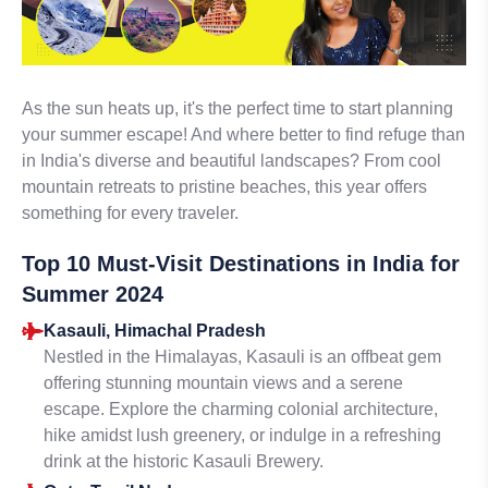
As the sun heats up, it's the perfect time to start planning
your summer escape! And where better to find refuge than
in India's diverse and beautiful landscapes? From cool
mountain retreats to pristine beaches, this year offers
something for every traveler.
Top 10 Must-Visit Destinations in India for
Summer 2024
Kasauli, Himachal Pradesh
Nestled in the Himalayas, Kasauli is an offbeat gem
offering stunning mountain views and a serene
escape. Explore the charming colonial architecture,
hike amidst lush greenery, or indulge in a refreshing
drink at the historic Kasauli Brewery.