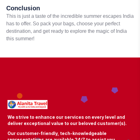
Conclusion
This is just a taste of the incredible summer escapes India
has to offer. So pack your bags, choose your perfect
destination, and get ready to explore the magic of India
this summer!
We strive to enhance our services on every level and
deliver exceptional value to our beloved customer(s).
Our customer-friendly, tech-knowledgeable
representatives are available 24/7 to assist you.