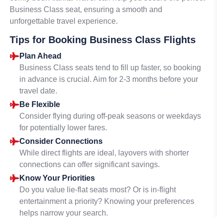
Business Class seat, ensuring a smooth and
unforgettable travel experience.
Tips for Booking Business Class Flights
Plan Ahead
Business Class seats tend to fill up faster, so booking
in advance is crucial. Aim for 2-3 months before your
travel date.
Be Flexible
Consider flying during off-peak seasons or weekdays
for potentially lower fares.
Consider Connections
While direct flights are ideal, layovers with shorter
connections can offer significant savings.
Know Your Priorities
Do you value lie-flat seats most? Or is in-flight
entertainment a priority? Knowing your preferences
helps narrow your search.