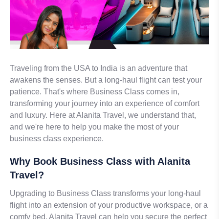
Traveling from the USA to India is an adventure that
awakens the senses. But a long-haul flight can test your
patience. That's where Business Class comes in,
transforming your journey into an experience of comfort
and luxury. Here at Alanita Travel, we understand that,
and we're here to help you make the most of your
business class experience.
Why Book Business Class with Alanita
Travel?
Upgrading to Business Class transforms your long-haul
flight into an extension of your productive workspace, or a
comfy bed. Alanita Travel can help you secure the perfect