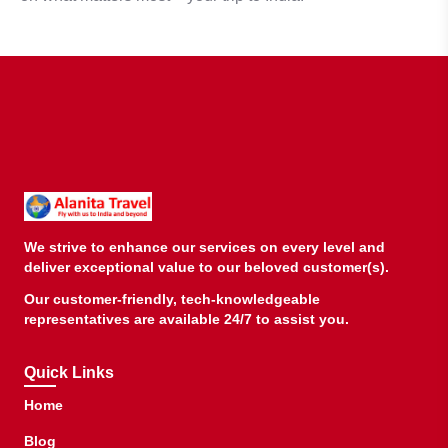
We strive to enhance our services on every level and
deliver exceptional value to our beloved customer(s).
Our customer-friendly, tech-knowledgeable
representatives are available 24/7 to assist you.
Quick Links
Home
Blog