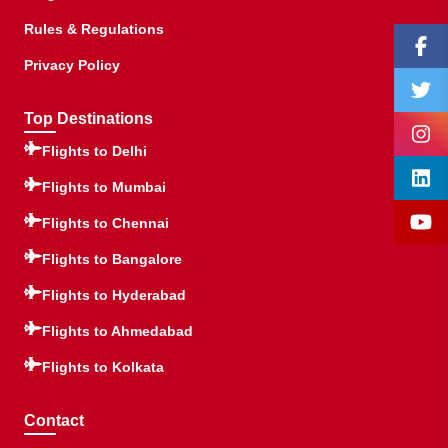
Rules & Regulations
Privacy Policy
Top Destinations
Flights to Delhi
Flights to Mumbai
Flights to Chennai
Flights to Bangalore
Flights to Hyderabad
Flights to Ahmedabad
Flights to Kolkata
Contact