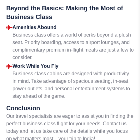
Beyond the Basics: Making the Most of
Business Class
Amenities Abound
Business class offers a world of perks beyond a plush
seat. Priority boarding, access to airport lounges, and
complimentary premium in-flight meals are just a few to
consider.
Work While You Fly
Business class cabins are designed with productivity
in mind. Take advantage of spacious seating, in-seat
power outlets, and personal entertainment systems to
stay ahead of the game.
Conclusion
Our travel specialists are eager to assist you in finding the
perfect business-class flight for your needs. Contact us
today and let us take care of the details while you focus
on what matters most – your trip to India!