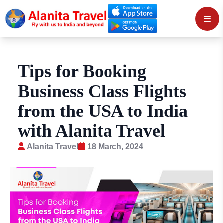
Tips for Booking
Business Class Flights
from the USA to India
with Alanita Travel
Alanita Travel
18 March, 2024