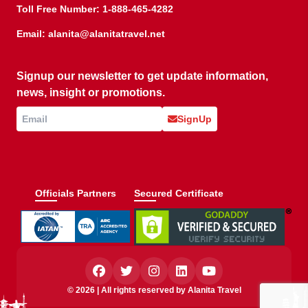
Toll Free Number:
1-888-465-4282
Email:
alanita@alanitatravel.net
Signup our newsletter to get update information,
news, insight or promotions.
SignUp
Officials Partners
Secured Certificate
© 2026 | All rights reserved by Alanita Travel